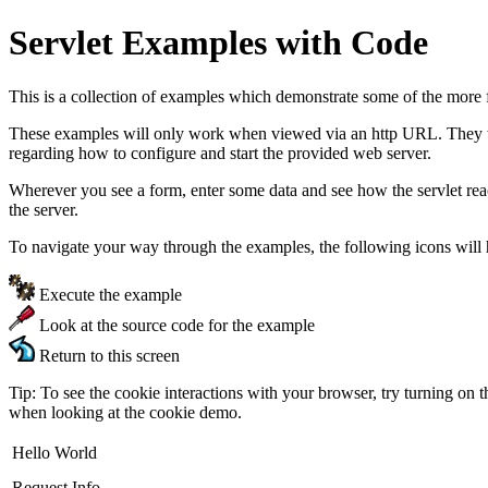
Servlet Examples with Code
This is a collection of examples which demonstrate some of the more 
These examples will only work when viewed via an http URL. They will
regarding how to configure and start the provided web server.
Wherever you see a form, enter some data and see how the servlet re
the server.
To navigate your way through the examples, the following icons will 
Execute the example
Look at the source code for the example
Return to this screen
Tip: To see the cookie interactions with your browser, try turning on 
when looking at the cookie demo.
Hello World
Request Info