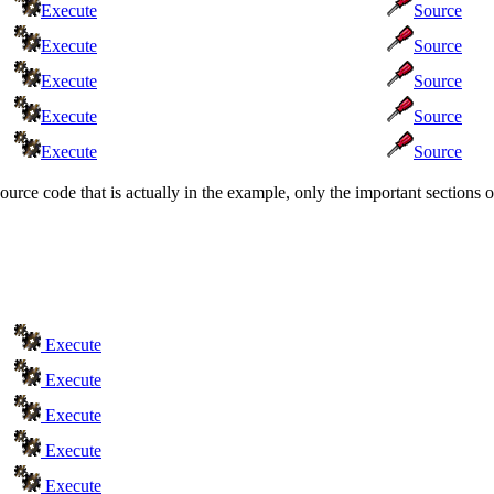
Execute
Source
Execute
Source
Execute
Source
Execute
Source
Execute
Source
source code that is actually in the example, only the important section
Execute
Execute
Execute
Execute
Execute