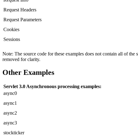
Request Headers
Request Parameters
Cookies
Sessions
Note: The source code for these examples does not contain all of the 
removed for clarity.
Other Examples
Servlet 3.0 Asynchronous processing examples:
async0
async1
async2
async3
stockticker