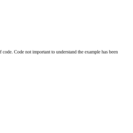
s of code. Code not important to understand the example has been