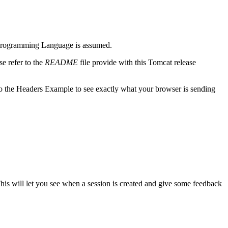
m) Programming Language is assumed.
e refer to the
README
file provide with this Tomcat release
o the Headers Example to see exactly what your browser is sending
This will let you see when a session is created and give some feedback