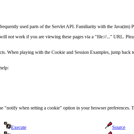
frequently used parts of the Servlet API. Familiarity with the Java(t
 not work if you are viewing these pages via a "file://..." URL. Pleas
acts. When playing with the Cookie and Session Examples, jump back t
help:
the "notify when setting a cookie" option in your browser preferences. 
Execute
Source