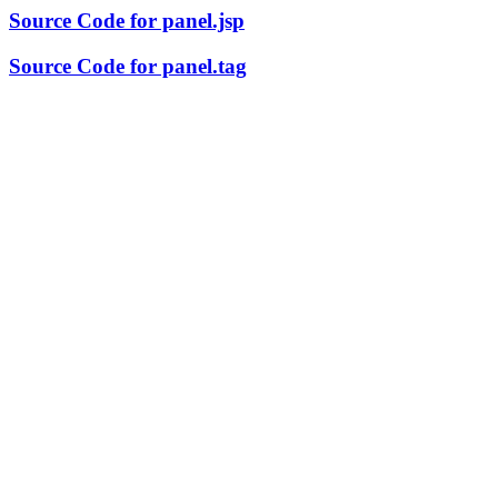
Source Code for panel.jsp
Source Code for panel.tag