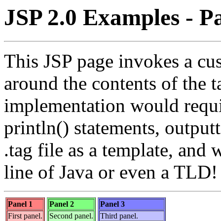
JSP 2.0 Examples - Pa
This JSP page invokes a cus
around the contents of the 
implementation would requi
println() statements, outpu
.tag file as a template, and 
line of Java or even a TLD!
Panel 1
Panel 2
Panel 3
First panel.
Second panel.
Third panel.