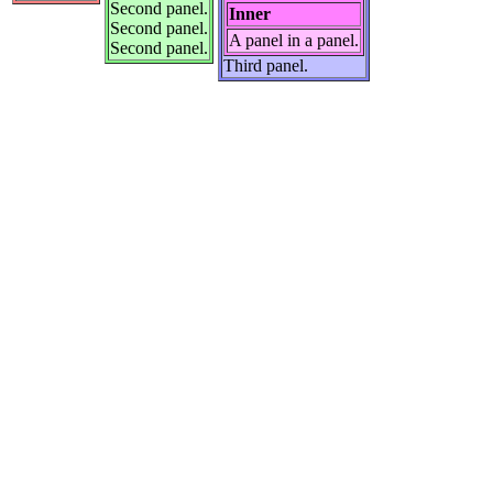
Second panel.
Inner
Second panel.
A panel in a panel.
Second panel.
Third panel.