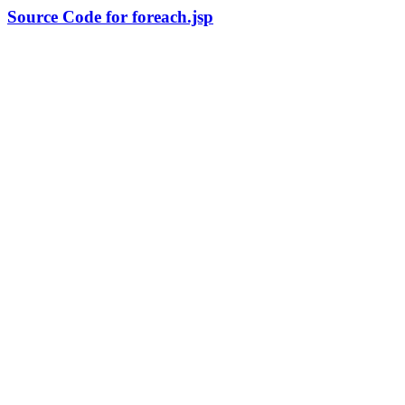
Source Code for foreach.jsp