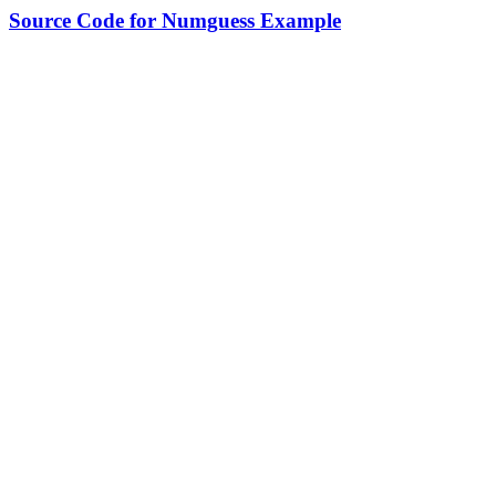
Source Code for Numguess Example