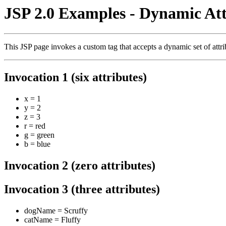
JSP 2.0 Examples - Dynamic Att
This JSP page invokes a custom tag that accepts a dynamic set of attrib
Invocation 1 (six attributes)
x = 1
y = 2
z = 3
r = red
g = green
b = blue
Invocation 2 (zero attributes)
Invocation 3 (three attributes)
dogName = Scruffy
catName = Fluffy