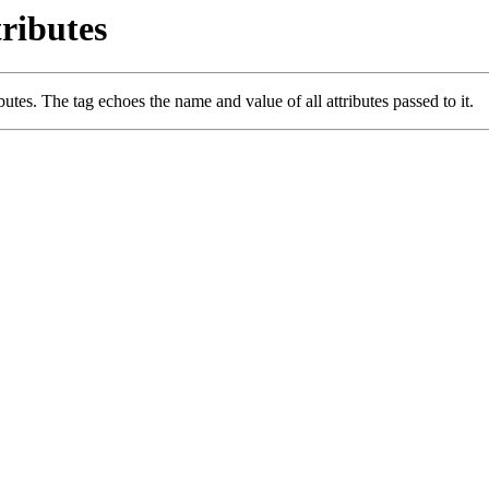
ributes
utes. The tag echoes the name and value of all attributes passed to it.