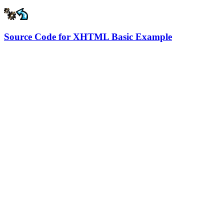
Source Code for XHTML Basic Example