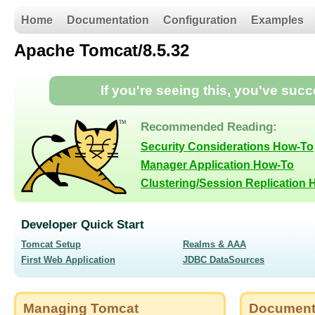
Home
Documentation
Configuration
Examples
Apache Tomcat/8.5.32
If you're seeing this, you've suc
Recommended Reading:
Security Considerations How-To
Manager Application How-To
Clustering/Session Replication
Developer Quick Start
Tomcat Setup
Realms & AAA
First Web Application
JDBC DataSources
Managing Tomcat
Document