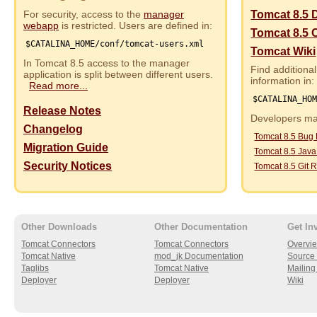
For security, access to the
manager
Tomcat 8.5 
webapp
is restricted. Users are defined in:
Tomcat 8.5 
$CATALINA_HOME/conf/tomcat-users.xml
Tomcat Wiki
In Tomcat 8.5 access to the manager
Find additional
application is split between different users.
information in:
Read more...
$CATALINA_HO
Release Notes
Developers may
Changelog
Tomcat 8.5 Bug
Migration Guide
Tomcat 8.5 Jav
Security Notices
Tomcat 8.5 Git R
Other Downloads
Other Documentation
Get In
Tomcat Connectors
Tomcat Connectors
Overvi
Tomcat Native
mod_jk Documentation
Source 
Taglibs
Tomcat Native
Mailing 
Deployer
Deployer
Wiki