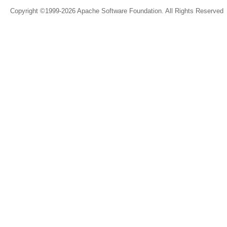
Copyright ©1999-2026 Apache Software Foundation. All Rights Reserved